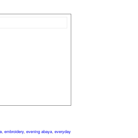
a
,
embroidery
,
evening abaya
,
everyday