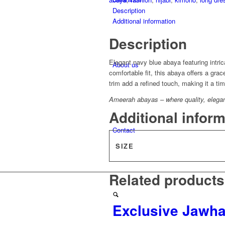
Description
Additional information
Description
Elegant navy blue abaya featuring intrica
About us
comfortable fit, this abaya offers a gra
trim add a refined touch, making it a t
Ameerah abayas – where quality, elegance
Additional infor
Contact
SIZE
Related products
Exclusive Jawh