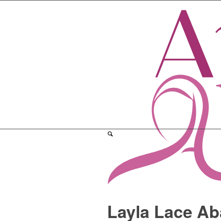
Layla Lace Ab