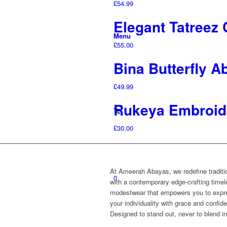
£
54.99
Elegant Tatreez
Menu
£
55.00
Bina Butterfly A
£
49.99
Rukeya Embroid
£
30.00
At Ameerah Abayas, we redefine traditi
0
with a contemporary edge-crafting time
modestwear that empowers you to expr
your individuality with grace and confid
Designed to stand out, never to blend in