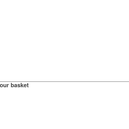
your basket