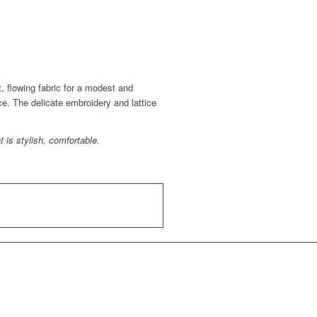
t, flowing fabric for a modest and
ce. The delicate embroidery and lattice
 is stylish, comfortable.