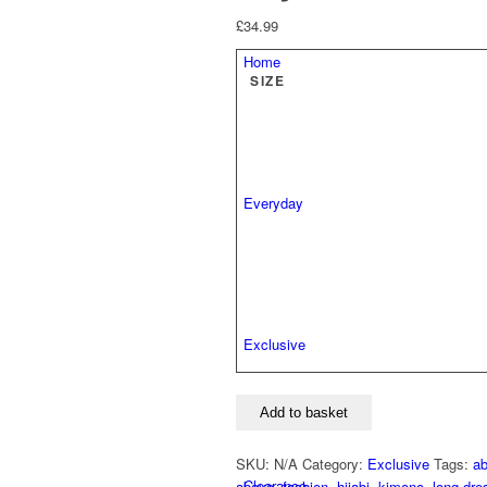
£
34.99
Home
SIZE
Everyday
Exclusive
Layla
Add to basket
Lace
Abaya
SKU:
N/A
Category:
Exclusive
Tags:
a
quantity
Clearance
abaya
,
fashion
,
hijabi
,
kimono
,
long dre