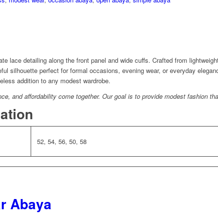
te lace detailing along the front panel and wide cuffs. Crafted from lightweigh
ceful silhouette perfect for formal occasions, evening wear, or everyday elegan
imeless addition to any modest wardrobe.
, and affordability come together. Our goal is to provide modest fashion that
mation
52, 54, 56, 50, 58
ar Abaya