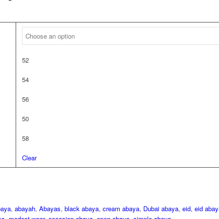
52
54
56
50
58
Clear
baya
,
abayah
,
Abayas
,
black abaya
,
cream abaya
,
Dubai abaya
,
eid
,
eid abay
ss
,
modest wear
,
occasion abaya
,
open abaya
,
simple abaya