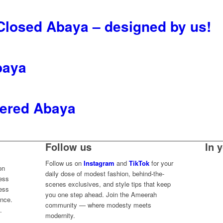
 Closed Abaya – designed by us!
baya
ered Abaya
Follow us
In 
Follow us on
Instagram
and
TikTok
for your
on
daily dose of modest fashion, behind-the-
less
scenes exclusives, and style tips that keep
ess
you one step ahead. Join the Ameerah
ence.
community — where modesty meets
.
modernity.