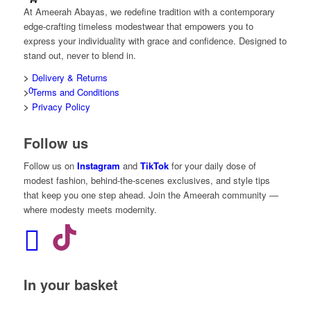
At Ameerah Abayas, we redefine tradition with a contemporary
edge-crafting timeless modestwear that empowers you to
express your individuality with grace and confidence. Designed to
stand out, never to blend in.
>
Delivery & Returns
0
>
Terms and Conditions
>
Privacy Policy
Follow us
Follow us on
Instagram
and
TikTok
for your daily dose of
modest fashion, behind-the-scenes exclusives, and style tips
that keep you one step ahead. Join the Ameerah community —
where modesty meets modernity.
In your basket