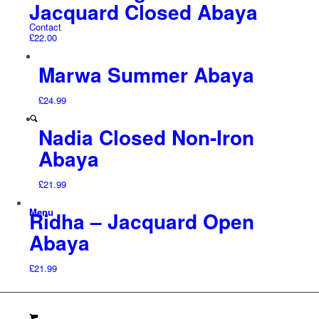
Jacquard Closed Abaya
Contact
£
22.00
Marwa Summer Abaya
£
24.99
Nadia Closed Non-Iron
Abaya
£
21.99
Menu
Ridha – Jacquard Open
Abaya
£
21.99