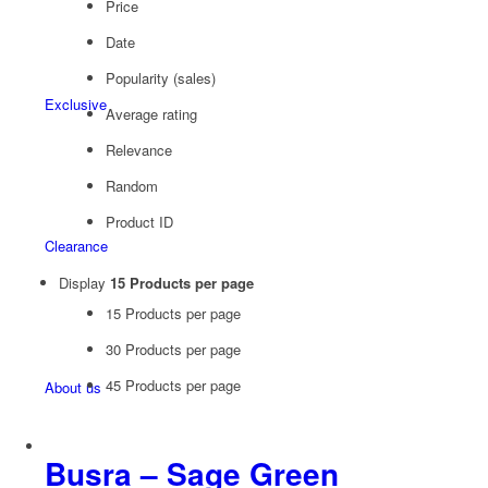
Price
Date
Popularity (sales)
Exclusive
Average rating
Relevance
Random
Product ID
Clearance
Display
15 Products per page
15 Products per page
30 Products per page
45 Products per page
About us
Busra – Sage Green