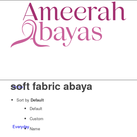
soft fabric abaya
Home
Sort by
Default
Default
Custom
Everyday
Name