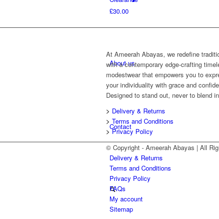
£
30.00
At Ameerah Abayas, we redefine traditi
About us
with a contemporary edge-crafting time
modestwear that empowers you to expr
your individuality with grace and confid
Designed to stand out, never to blend in
>
Delivery & Returns
>
Terms and Conditions
Contact
>
Privacy Policy
© Copyright - Ameerah Abayas | All 
Delivery & Returns
Terms and Conditions
Privacy Policy
FAQs
My account
Sitemap