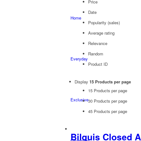
Price
Date
Home
Popularity (sales)
Average rating
Relevance
Random
Everyday
Product ID
Display
15 Products per page
15 Products per page
Exclusive
30 Products per page
45 Products per page
Bilquis Closed 
Clearance