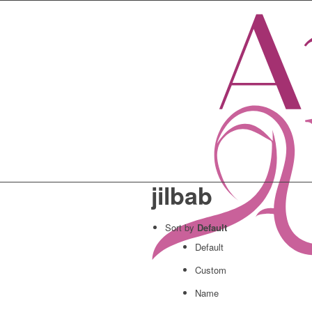
jilbab
Sort by
Default
Default
Custom
Name