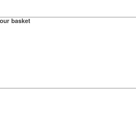
your basket