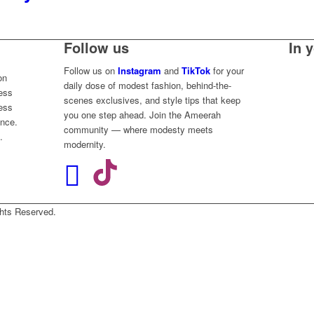
Follow us
In 
Follow us on
Instagram
and
TikTok
for your
on
daily dose of modest fashion, behind-the-
less
scenes exclusives, and style tips that keep
ess
you one step ahead. Join the Ameerah
ence.
community — where modesty meets
.
modernity.
Rights Reserved.