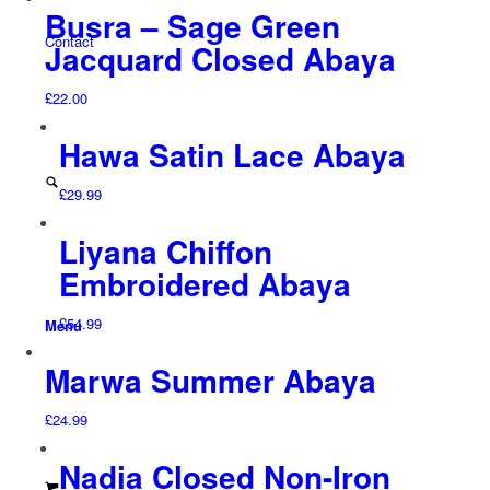
Busra – Sage Green
Contact
Jacquard Closed Abaya
£
22.00
Hawa Satin Lace Abaya
£
29.99
Liyana Chiffon
Embroidered Abaya
£
54.99
Menu
Marwa Summer Abaya
£
24.99
Nadia Closed Non-Iron