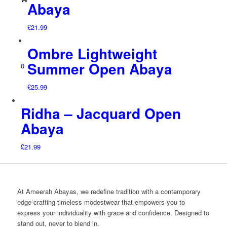
Abaya
£
21.99
Ombre Lightweight
Summer Open Abaya
0
£
25.99
Ridha – Jacquard Open
Abaya
£
21.99
At Ameerah Abayas, we redefine tradition with a contemporary
edge-crafting timeless modestwear that empowers you to
express your individuality with grace and confidence. Designed to
stand out, never to blend in.