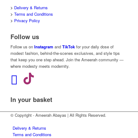
>
Delivery & Returns
>
Terms and Conditions
>
Privacy Policy
Follow us
Follow us on
Instagram
and
TikTok
for your daily dose of
modest fashion, behind-the-scenes exclusives, and style tips
that keep you one step ahead. Join the Ameerah community —
where modesty meets modernity.
In your basket
© Copyright - Ameerah Abayas | All Rights Reserved.
Delivery & Returns
Terms and Conditions