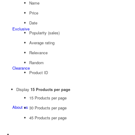
Name
Price
Date
Exclusive
Popularity (sales)
Average rating
Relevance
Random
Clearance
Product ID
Display
15 Products per page
15 Products per page
About us
30 Products per page
45 Products per page