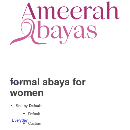
formal abaya for
Home
women
Sort by
Default
Default
Everyday
Custom