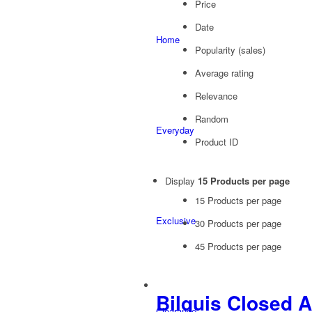
Price
Date
Home
Popularity (sales)
Average rating
Relevance
Random
Everyday
Product ID
Display
15 Products per page
15 Products per page
Exclusive
30 Products per page
45 Products per page
Bilquis Closed 
Clearance