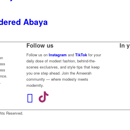
dered Abaya
Follow us
In 
Follow us on
Instagram
and
TikTok
for your
on
daily dose of modest fashion, behind-the-
less
scenes exclusives, and style tips that keep
ess
you one step ahead. Join the Ameerah
ence.
community — where modesty meets
.
modernity.
Rights Reserved.