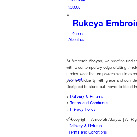
£
30.00
Rukeya Embroi
£
30.00
About us
At Ameerah Abayas, we redefine traditi
with a contemporary edge-crafting time
modestwear that empowers you to expr
Contact
your individuality with grace and confid
Designed to stand out, never to blend in
>
Delivery & Returns
>
Terms and Conditions
>
Privacy Policy
© Copyright - Ameerah Abayas | All 
Delivery & Returns
Terms and Conditions