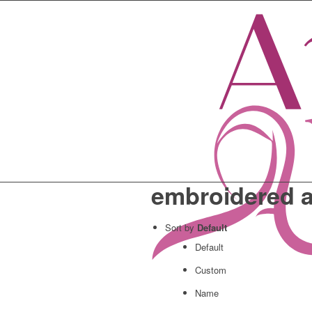
embroidered 
Sort by
Default
Default
Custom
Name