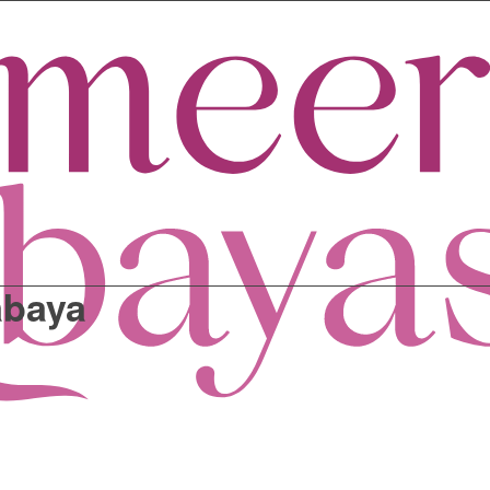
abaya