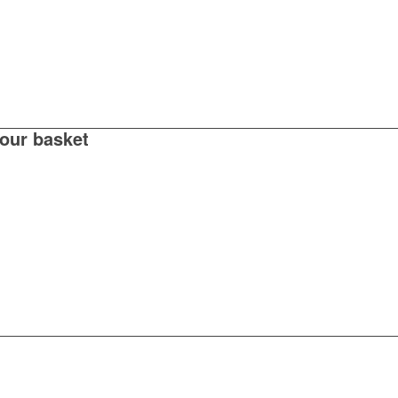
your basket