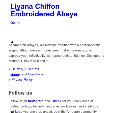
Liyana Chiffon
Contact
Embroidered Abaya
£
54.99
At Ameerah Abayas, we redefine tradition with a contemporary
edge-crafting timeless modestwear that empowers you to
express your individuality with grace and confidence. Designed to
stand out, never to blend in.
>
Delivery & Returns
>
Terms and Conditions
Menu
>
Privacy Policy
Follow us
Follow us on
Instagram
and
TikTok
for your daily dose of
modest fashion, behind-the-scenes exclusives, and style tips
that keep you one step ahead. Join the Ameerah community —