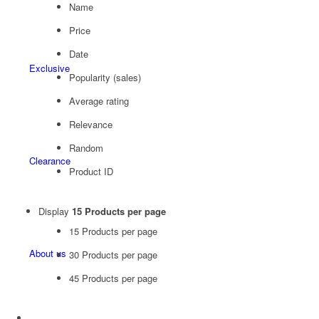
Name
Price
Date
Exclusive
Popularity (sales)
Average rating
Relevance
Random
Clearance
Product ID
Display
15 Products per page
15 Products per page
About us
30 Products per page
45 Products per page