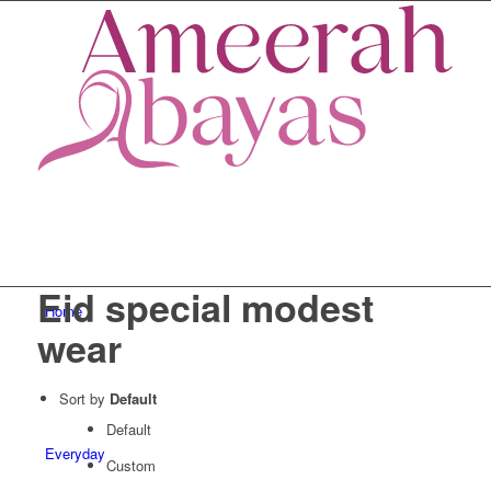
Eid special modest
Home
wear
Sort by
Default
Default
Everyday
Custom