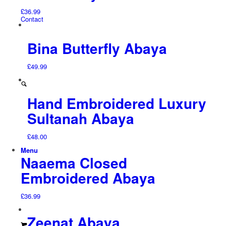
£
36.99
Contact
Bina Butterfly Abaya
£
49.99
Hand Embroidered Luxury
Sultanah Abaya
£
48.00
Menu
Naaema Closed
Embroidered Abaya
£
36.99
Zeenat Abaya