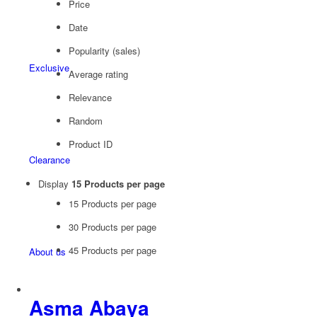
Price
Date
Popularity (sales)
Exclusive
Average rating
Relevance
Random
Product ID
Clearance
Display
15 Products per page
15 Products per page
30 Products per page
45 Products per page
About us
Asma Abaya