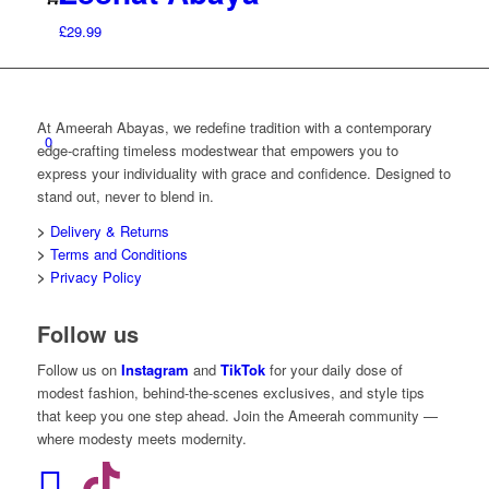
£
29.99
At Ameerah Abayas, we redefine tradition with a contemporary
0
edge-crafting timeless modestwear that empowers you to
express your individuality with grace and confidence. Designed to
stand out, never to blend in.
>
Delivery & Returns
>
Terms and Conditions
>
Privacy Policy
Follow us
Follow us on
Instagram
and
TikTok
for your daily dose of
modest fashion, behind-the-scenes exclusives, and style tips
that keep you one step ahead. Join the Ameerah community —
where modesty meets modernity.